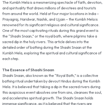
The Kumbh Mela is a mesmerizing spectacle of faith, devotion,
and spirituality that draws millions of devotees and tourists
from around the world. Held at four major locations in India –
Prayagraj, Haridwar, Nashik, and Ujjain – the Kumbh Mela is
renowned for its significant religious and cultural significance.
One of the most captivating rituals during this grand event is
the “Shaahi Snaan,” or the royal bath, where pilgrims take a
sacred dip in the holy rivers. This article delves into the
detailed order of bathing during the Shaahi Snaan at the
Kumbh Mela, exploring the spiritual and cultural significance of
each step.
The Essence of Shaahi Snaan
Shaahi Snaan, also known as the “Royal Bath,” is a collective
bathing ritual undertaken by devout Hindus during the Kumbh
Mela. It is believed that taking a dip in the sacred rivers during
this auspicious event absolves one from sins, cleanses the soul,
and accelerates spiritual growth. The Shaahi Snaan holds
immense significance, as it is believed that the rivers are