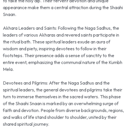
to take the holy dip. Their fervent devotion and unique
appearance make them a central attraction during the Shaahi
Snaan.
Akhara Leaders and Saints: Following the Naga Sadhus, the
leaders of various Akharas and revered saints participate in
the ritual bath. These spiritual leaders exude an aura of
wisdom and piety, inspiring devotees to follow in their
footsteps. Their presence adds a sense of sanctity to the
entire event, emphasizing the communal nature of the Kumbh
Mela.
Devotees and Pilgrims: After the Naga Sadhus and the
spiritual leaders, the general devotees and pilgrims take their
turn to immerse themselves in the sacred waters. This phase
of the Shaahi Snaan is marked by an overwhelming surge of
faith and devotion. People from diverse backgrounds, regions,
and walks of life stand shoulder to shoulder, united by their
shared spiritual journey.