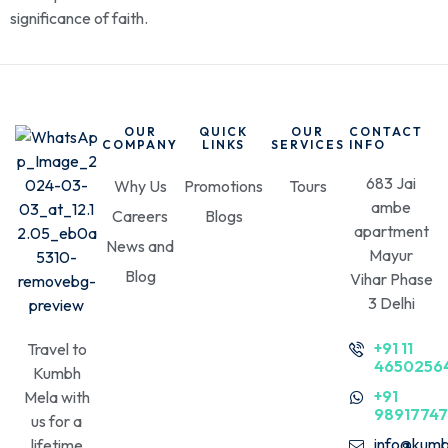
significance of faith.
OUR
QUICK
OUR
CONTACT
COMPANY
LINKS
SERVICES
INFO
683 Jai
Why Us
Promotions
Tours
ambe
Careers
Blogs
apartment
News and
Mayur
Blog
Vihar Phase
3 Delhi
+91 11
Travel to
4650256
Kumbh
+91
Mela with
9891774
us for a
info@kumb
lifetime