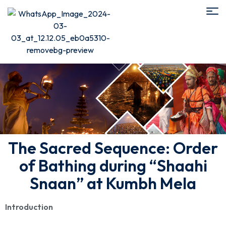
The Sacred Sequence: Order
of Bathing during “Shaahi
Snaan” at Kumbh Mela
Introduction