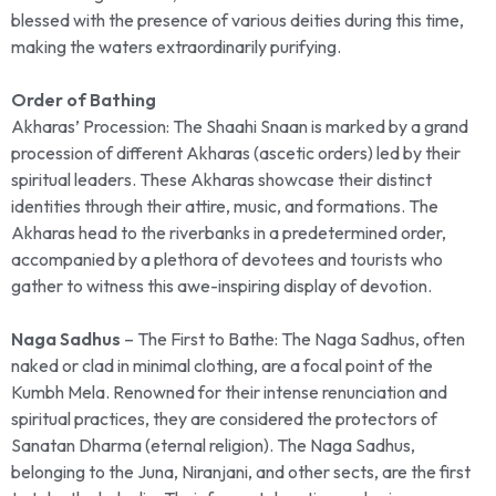
blessed with the presence of various deities during this time,
making the waters extraordinarily purifying.
Order of Bathing
Akharas’ Procession: The Shaahi Snaan is marked by a grand
procession of different Akharas (ascetic orders) led by their
spiritual leaders. These Akharas showcase their distinct
identities through their attire, music, and formations. The
Akharas head to the riverbanks in a predetermined order,
accompanied by a plethora of devotees and tourists who
gather to witness this awe-inspiring display of devotion.
Naga Sadhus
– The First to Bathe: The Naga Sadhus, often
naked or clad in minimal clothing, are a focal point of the
Kumbh Mela. Renowned for their intense renunciation and
spiritual practices, they are considered the protectors of
Sanatan Dharma (eternal religion). The Naga Sadhus,
belonging to the Juna, Niranjani, and other sects, are the first