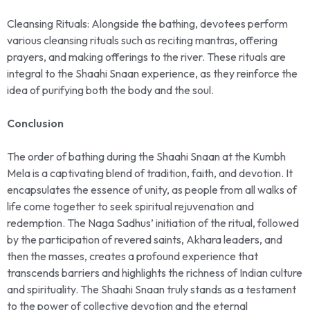
Cleansing Rituals: Alongside the bathing, devotees perform
various cleansing rituals such as reciting mantras, offering
prayers, and making offerings to the river. These rituals are
integral to the Shaahi Snaan experience, as they reinforce the
idea of purifying both the body and the soul.
Conclusion
The order of bathing during the Shaahi Snaan at the Kumbh
Mela is a captivating blend of tradition, faith, and devotion. It
encapsulates the essence of unity, as people from all walks of
life come together to seek spiritual rejuvenation and
redemption. The Naga Sadhus’ initiation of the ritual, followed
by the participation of revered saints, Akhara leaders, and
then the masses, creates a profound experience that
transcends barriers and highlights the richness of Indian culture
and spirituality. The Shaahi Snaan truly stands as a testament
to the power of collective devotion and the eternal