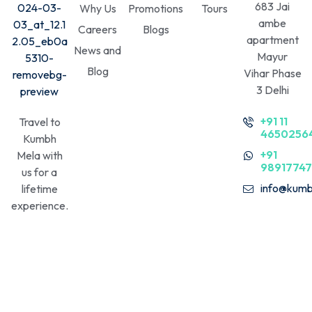
683 Jai
Why Us
Promotions
Tours
ambe
Careers
Blogs
apartment
News and
Mayur
Blog
Vihar Phase
3 Delhi
+91 11
Travel to
4650256
Kumbh
+91
Mela with
9891774
us for a
info@kumb
lifetime
experience.