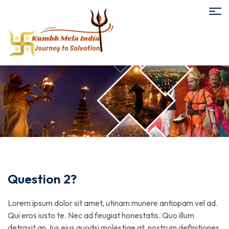
Question 2?
Lorem ipsum dolor sit amet, utinam munere antiopam vel ad.
Qui eros iusto te. Nec ad feugiat honestatis. Quo illum
detraxit an. Ius eius quodsi molestiae at, nostrum definitiones