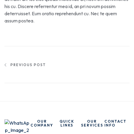
his cu. Discere referrentur mea id, an pri novum possim
deterruisset. Eum oratio reprehendunt cu. Nec te quem
assum postea.
PREVIOUS POST
OUR
QUICK
OUR
CONTACT
COMPANY
LINKS
SERVICES
INFO